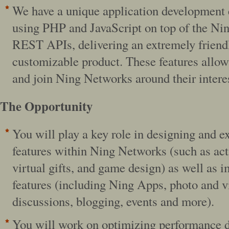
We have a unique application development
using PHP and JavaScript on top of the Ni
REST APIs, delivering an extremely friendl
customizable product. These features allow
and join Ning Networks around their intere
The Opportunity
You will play a key role in designing and 
features within Ning Networks (such as act
virtual gifts, and game design) as well as 
features (including Ning Apps, photo and v
discussions, blogging, events and more).
You will work on optimizing performance 