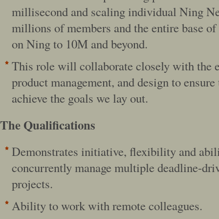
millisecond and scaling individual Ning N
millions of members and the entire base of
on Ning to 10M and beyond.
This role will collaborate closely with the 
product management, and design to ensure t
achieve the goals we lay out.
The Qualifications
Demonstrates initiative, flexibility and abil
concurrently manage multiple deadline-dri
projects.
Ability to work with remote colleagues.