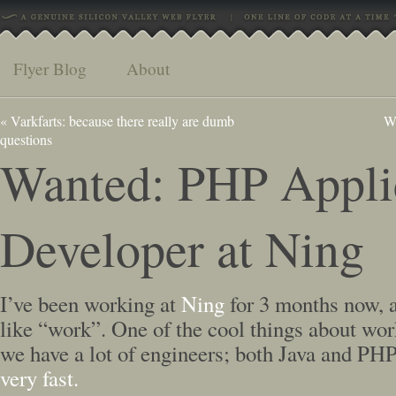
Flyer Blog
About
«
Varkfarts: because there really are dumb
Wh
questions
Wanted: PHP Appli
Developer at Ning
I’ve been working at
Ning
for 3 months now, an
like “work”. One of the cool things about work
we have a lot of engineers; both Java and PH
very fast.