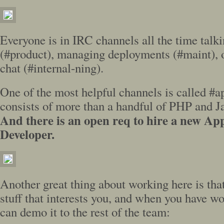
Everyone is in IRC channels all the time talki
(#product), managing deployments (#maint), o
chat (#internal-ning).
One of the most helpful channels is called #
consists of more than a handful of PHP and Ja
And there is an open req to hire a new App
Developer.
Another great thing about working here is tha
stuff that interests you, and when you have w
can demo it to the rest of the team: