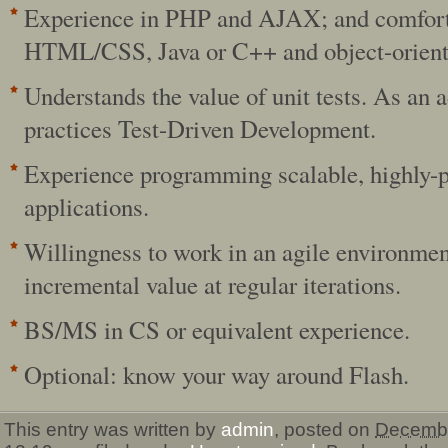
Experience in PHP and AJAX; and comfort
HTML/CSS, Java or C++ and object-orient
Understands the value of unit tests. As an 
practices Test-Driven Development.
Experience programming scalable, highly-
applications.
Willingness to work in an agile environmen
incremental value at regular iterations.
BS/MS in CS or equivalent experience.
Optional: know your way around Flash.
This entry was written by
admin
, posted on
Decembe