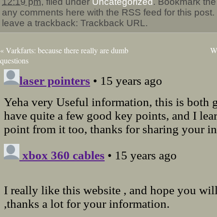
12:19 pm
, filed under
Uncategorized
. Bookmark th
any comments here with the RSS feed for this post.
leave a trackback: Trackback URL.
«
Varkfarts: because there really are dumb
Wh
questions