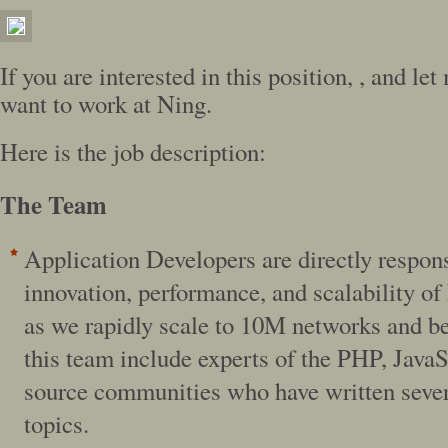
If you are interested in this position,
, and le
want to work at Ning.
Here is the job description:
The Team
Application Developers are directly respons
innovation, performance, and scalability o
as we rapidly scale to 10M networks and b
this team include experts of the PHP, Java
source communities who have written sever
topics.