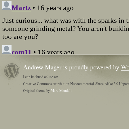
Andrew Mager is proudly powered by
Wo
I can be found online at:
Creative Commons Attribution-Noncommercial-Share Alike 3.0 Unpor
Original theme by
Marc Mendell