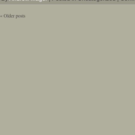
«
Older posts