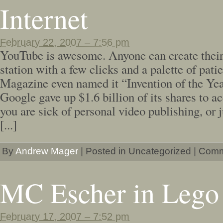
Internet
February 22, 2007 – 7:56 pm
YouTube is awesome. Anyone can create their
station with a few clicks and a palette of pat
Magazine even named it “Invention of the Yea
Google gave up $1.6 billion of its shares to acq
you are sick of personal video publishing, or 
[...]
By
Andrew Mager
|
Posted in Uncategorized
|
Comm
MC Escher in Lego
February 17, 2007 – 7:52 pm