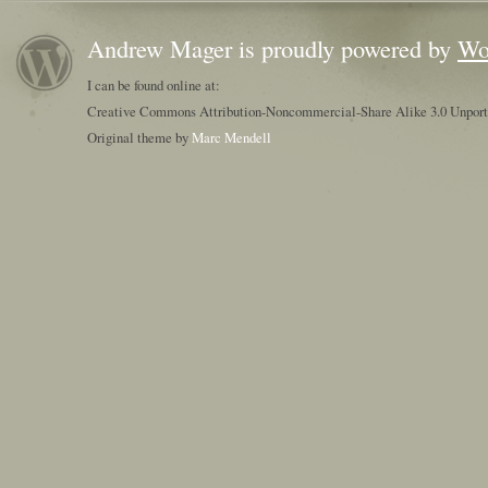
Andrew Mager is proudly powered by
Wo
I can be found online at:
Creative Commons Attribution-Noncommercial-Share Alike 3.0 Unpor
Original theme by
Marc Mendell