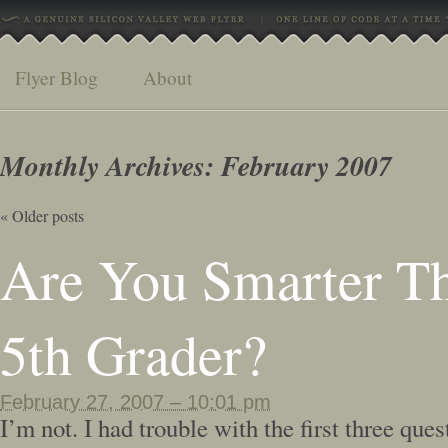
Flyer Blog
About
Monthly Archives:
February 2007
«
Older posts
Are You Smarter T
5th Grader?
February 27, 2007 – 10:01 pm
I’m not. I had trouble with the first three quest