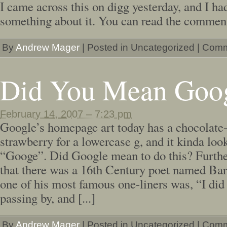
I came across this on digg yesterday, and I ha
something about it. You can read the comment
By
Andrew Mager
|
Posted in Uncategorized
|
Comm
Did You Mean Goo
February 14, 2007 – 7:23 pm
Google’s homepage art today has a chocolate
strawberry for a lowercase g, and it kinda looks
“Googe”. Did Google mean to do this? Further
that there was a 16th Century poet named Ba
one of his most famous one-liners was, “I did 
passing by, and [...]
By
Andrew Mager
|
Posted in Uncategorized
|
Comm