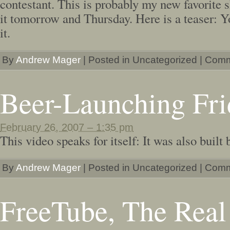
contestant. This is probably my new favorite 
it tomorrow and Thursday. Here is a teaser: 
it.
By
Andrew Mager
|
Posted in Uncategorized
|
Comm
Beer-Launching Fri
February 26, 2007 – 1:35 pm
This video speaks for itself: It was also built
By
Andrew Mager
|
Posted in Uncategorized
|
Comm
FreeTube, The Real