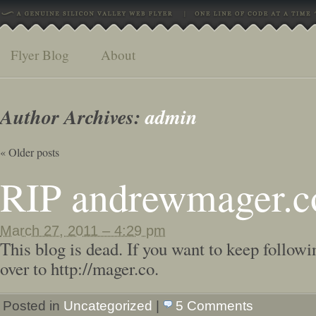
Flyer Blog
About
Author Archives:
admin
«
Older posts
RIP andrewmager.
March 27, 2011 – 4:29 pm
This blog is dead. If you want to keep followi
over to http://mager.co.
Posted in
Uncategorized
|
5 Comments