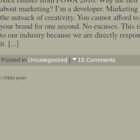
about marketing? I’m a developer. Marketing 
the nutsack of creativity. You cannot afford to
your brand for one second. No excuses. This 
to our industry because we are directly respon
it. [...]
Posted in
Uncategorized
|
15 Comments
«
Older posts