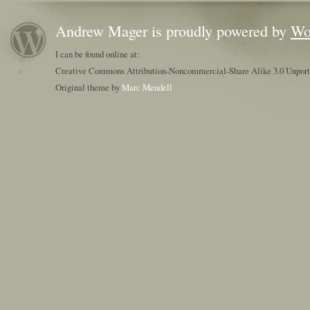
Andrew Mager is proudly powered by
Wo
I can be found online at:
Creative Commons Attribution-Noncommercial-Share Alike 3.0 Unpor
Original theme by
Marc Mendell