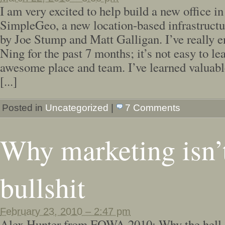
I am very excited to help build a new office i
SimpleGeo, a new location-based infrastruct
by Joe Stump and Matt Galligan. I’ve really 
Ning for the past 7 months; it’s not easy to le
awesome place and team. I’ve learned valuabl
[...]
Posted in
Uncategorized
|
7 Comments
Why marketing isn’
bullshit
February 23, 2010 – 2:47 pm
Alex Hunter from FOWA 2010: Why the hell s