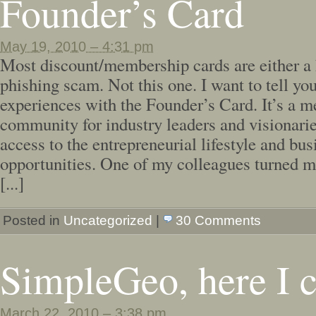
Founder’s Card
May 19, 2010 – 4:31 pm
Most discount/membership cards are either a 
phishing scam. Not this one. I want to tell y
experiences with the Founder’s Card. It’s a 
community for industry leaders and visionarie
access to the entrepreneurial lifestyle and bus
opportunities. One of my colleagues turned me
[...]
Posted in
Uncategorized
|
30 Comments
SimpleGeo, here I 
March 22, 2010 – 3:38 pm