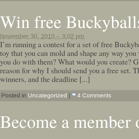
Win free Buckyball
November 30, 2010 – 3:02 pm
I’m running a contest for a set of free Buckyb
toy that you can mold and shape any way you
you do with them? What would you create? G
reason for why I should send you a free set. T
winners, and the deadline [...]
Posted in
Uncategorized
|
4 Comments
Become a member 