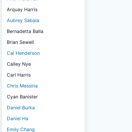
Arquay Harris
Aubrey Sabala
Bernadetta Balla
Brian Sewell
Cal Henderson
Calley Nye
Carl Harris
Chris Messina
Cyan Banister
Daniel Burka
Daniel Ha
Emily Chang