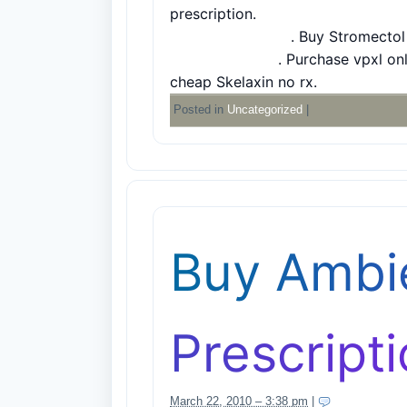
prescription
.
Buy Modalert without
Acomplia for sale
.
Buy Stromectol
Anadoil coupon
.
Purchase vpxl onl
cheap Skelaxin no rx
.
Posted in
Uncategorized
|
Buy Ambi
Prescript
March 22, 2010 – 3:38 pm
|
7 Comments