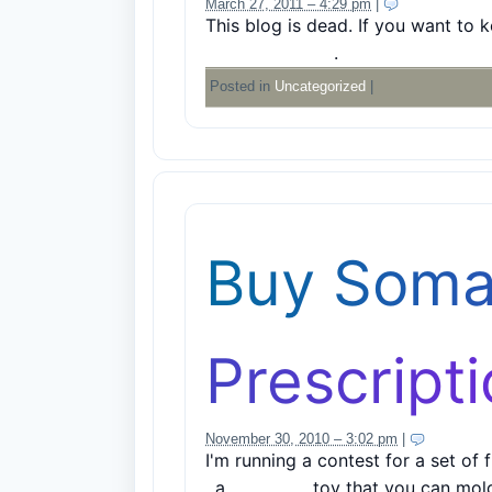
March 27, 2011 – 4:29 pm
|
5 Comments
This blog is dead. If you want to 
http://mager.co
.
Posted in
Uncategorized
|
Buy Soma
Prescript
November 30, 2010 – 3:02 pm
|
4 Comme
I'm running a contest for a set of 
, a
magnetic
toy that you can mol