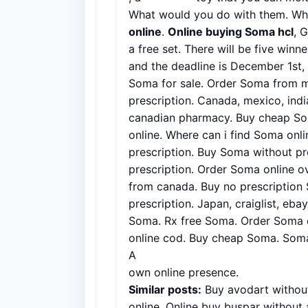
What would you do with them. Wh
online
.
Online buying Soma hcl
, 
a free set. There will be five winn
and the deadline is December 1st
Soma for sale. Order Soma from 
prescription. Canada, mexico, ind
canadian pharmacy. Buy cheap So
online. Where can i find Soma onl
prescription. Buy Soma without pr
prescription. Order Soma online o
from canada. Buy no prescription
prescription. Japan, craiglist, eb
Soma. Rx free Soma. Order Soma on
online cod. Buy cheap Soma. Som
A
successful B2B website example
own online presence.
Similar posts:
Buy avodart without
online. Online buy buspar without 