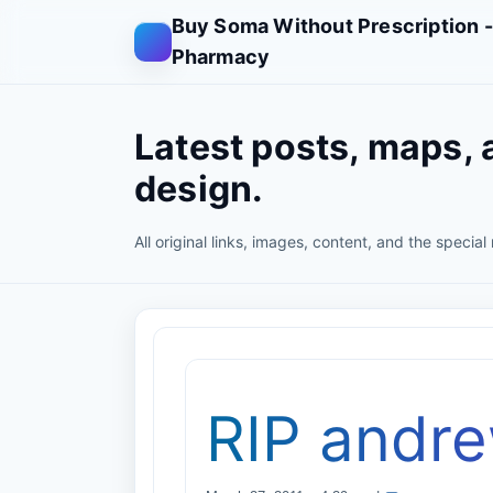
Buy Soma Without Prescription 
Pharmacy
Latest posts, maps, 
design.
All original links, images, content, and the special
RIP andr