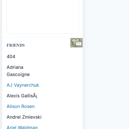
FRIENDS
404
Adriana
Gascoigne
AJ Vaynerchuk
Alexis GallisÃ¡
Alison Rosen
Andrei Zmievski
Ariel Waldman