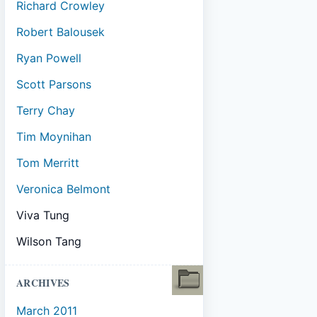
Richard Crowley
Robert Balousek
Ryan Powell
Scott Parsons
Terry Chay
Tim Moynihan
Tom Merritt
Veronica Belmont
Viva Tung
Wilson Tang
ARCHIVES
March 2011