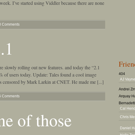
eek. I’ve started using Viddler because there are none
3 Comments
.1
Frien
slowly rolling out new features. and today the “2.1
5% of users today. Update: Tales found a cool image
404
AJ Vayne
as censored by Mark Larkin at CNET. He made me [...]
Andrei Zm
6 Comments
Arquay Ha
Bernadett
Cal Hen
ne of those
Chris Me
Daniel H