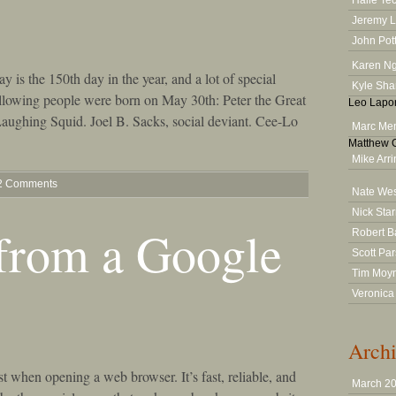
Halle Te
Jeremy 
John Pot
Karen N
y is the 150th day in the year, and a lot of special
Kyle Sha
 following people were born on May 30th: Peter the Great
Leo Lapor
 Laughing Squid. Joel B. Sacks, social deviant. Cee-Lo
Marc Men
Matthew G
Mike Arr
2 Comments
Nate We
Nick Star
from a Google
Robert B
Scott Pa
Tim Moy
Veronica
Archi
st when opening a web browser. It’s fast, reliable, and
March 2