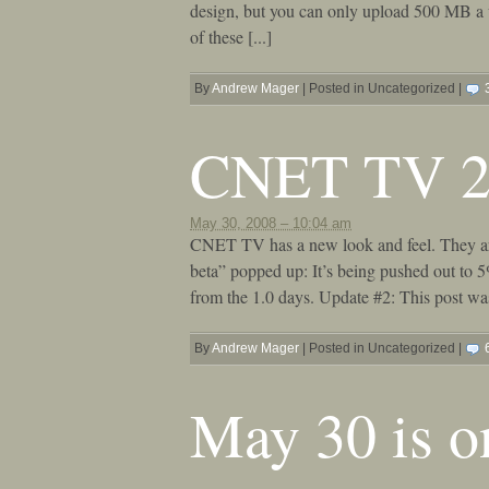
design, but you can only upload 500 MB a w
of these [...]
By
Andrew Mager
|
Posted in Uncategorized
|
CNET TV 2
May 30, 2008 – 10:04 am
CNET TV has a new look and feel. They are 
beta” popped up: It’s being pushed out to 
from the 1.0 days. Update #2: This post w
By
Andrew Mager
|
Posted in Uncategorized
|
May 30 is o