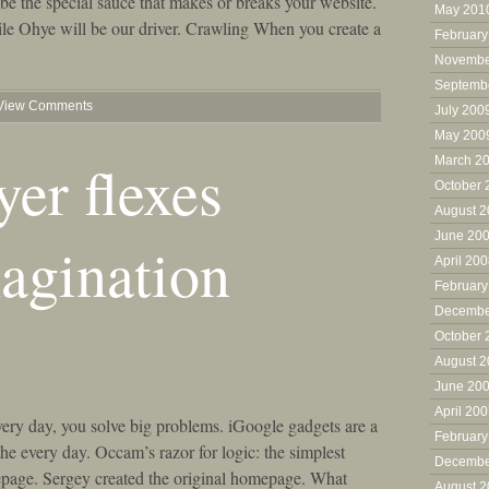
be the special sauce that makes or breaks your website.
May 201
ile Ohye will be our driver. Crawling When you create a
February
Novembe
Septemb
View Comments
July 200
May 200
er flexes
March 2
October 
August 
June 20
agination
April 20
February
Decembe
October 
August 
June 20
April 20
ery day, you solve big problems. iGoogle gadgets are a
February
he every day. Occam’s razor for logic: the simplest
Decembe
page. Sergey created the original homepage. What
August 