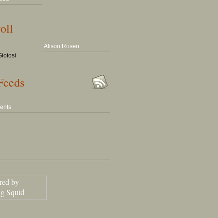
oll
Alison Rosen
ioiosi
Feeds
ents