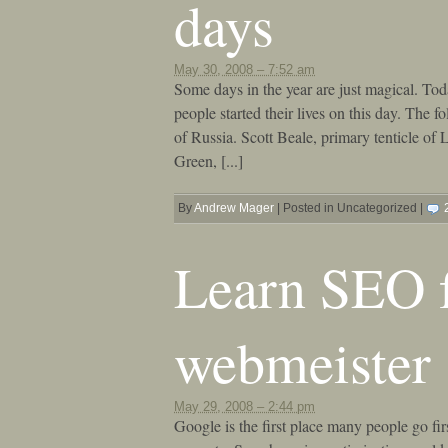
days
May 30, 2008 – 7:52 am
Some days in the year are just magical. Toda
people started their lives on this day. The
of Russia. Scott Beale, primary tenticle of
Green, [...]
By
Andrew Mager
|
Posted in Uncategorized
|
Learn SEO 
webmeister
May 29, 2008 – 2:44 pm
Google is the first place many people go fir