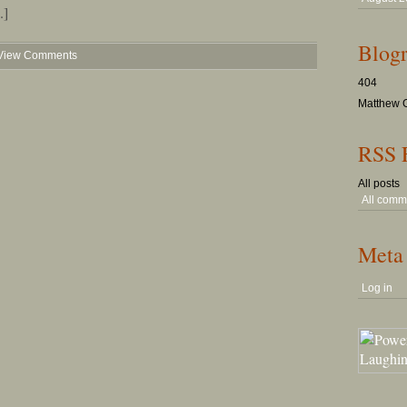
.]
Blogr
View Comments
404
Matthew G
RSS 
All posts
All comm
Meta
Log in