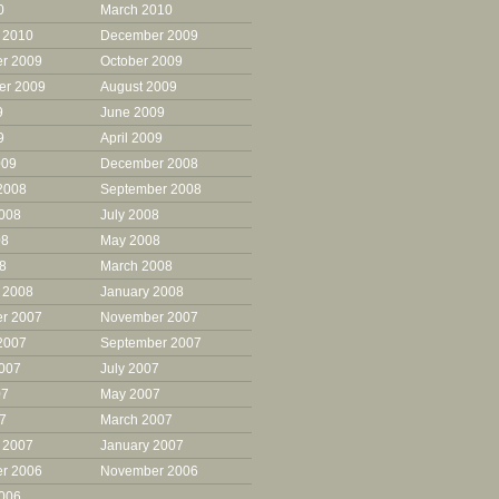
0
March 2010
 2010
December 2009
r 2009
October 2009
er 2009
August 2009
9
June 2009
9
April 2009
009
December 2008
2008
September 2008
2008
July 2008
08
May 2008
08
March 2008
 2008
January 2008
r 2007
November 2007
2007
September 2007
2007
July 2007
07
May 2007
07
March 2007
 2007
January 2007
r 2006
November 2006
2006