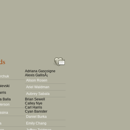
ds
Adriana Gascoigne
Alexis GallisÃ¡
rchuk
Alison Rosen
ievski
Ariel Waldman
rris
Aubrey Sabala
a Balla
Brian Sewell
Calley Nye
derson
Carl Harris
Cyan Banister
ssina
Daniel Burka
a
Emily Chang