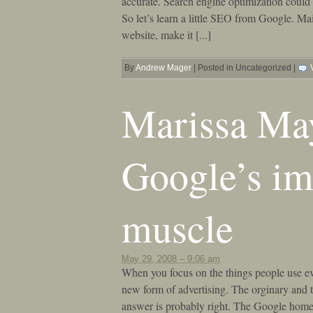
accurate. Search engine optimization could 
So let’s learn a little SEO from Google. Ma
website, make it [...]
By
Andrew Mager
|
Posted in Uncategorized
|
Marissa May
Google’s im
muscle
May 29, 2008 – 9:06 am
When you focus on the things people use ev
new form of advertising. The orginary and t
answer is probably right. The Google home