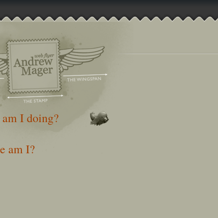
 am I doing?
e am I?