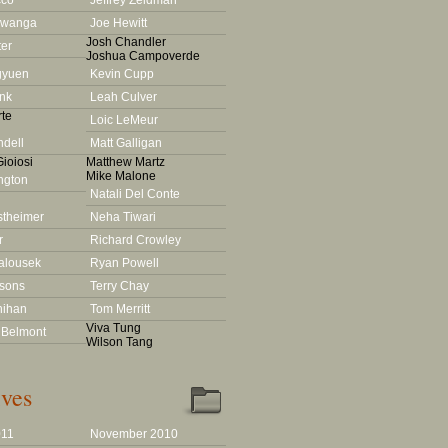
cco
Jeffrey Zeldman
Lwanga
Joe Hewitt
Josh Chandler
ter
Joshua Campoverde
gyuen
Kevin Cupp
nk
Leah Culver
te
Loic LeMeur
dell
Matt Galligan
ioiosi
Matthew Martz
Mike Malone
ington
Natali Del Conte
stheimer
Neha Tiwari
r
Richard Crowley
alousek
Ryan Powell
rsons
Terry Chay
nihan
Tom Merritt
Viva Tung
 Belmont
Wilson Tang
ves
011
November 2010