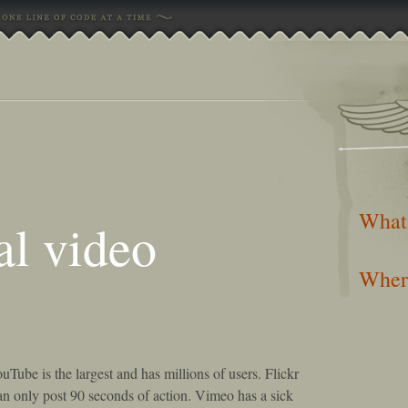
What
al video
Wher
uTube is the largest and has millions of users. Flickr
can only post 90 seconds of action. Vimeo has a sick