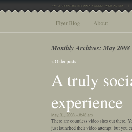
Flyer Blog
About
Monthly Archives:
May 2008
«
Older posts
A truly soci
experience
May 31, 2008 – 8:48 am
There are countless video sites out there. Yo
just launched their video attempt, but you 