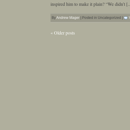
inspired him to make it plain? “We didn’t [..
By
Andrew Mager
|
Posted in Uncategorized
|
«
Older posts