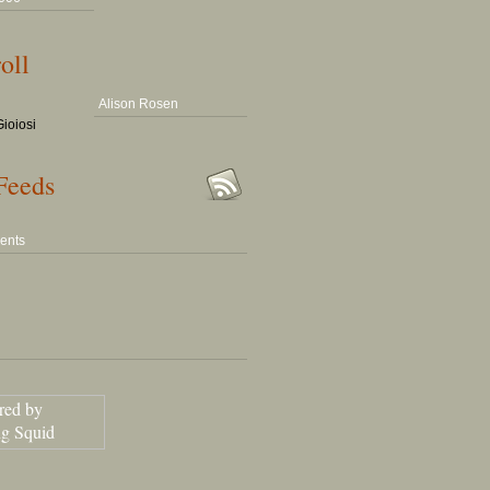
oll
Alison Rosen
ioiosi
Feeds
ents