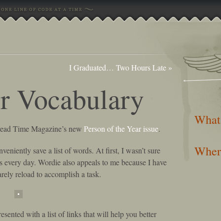
I Graduated… Two Hours Late
»
r Vocabulary
What
t read Time Magazine’s new
Person of the Year issue
.
Wher
onveniently save a list of words. At first, I wasn’t sure
ds every day. Wordie also appeals to me because I have
arely reload to accomplish a task.
sented with a list of links that will help you better