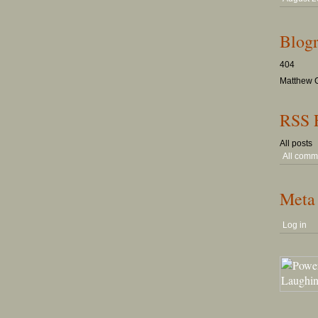
Blogr
404
Matthew G
RSS 
All posts
All comm
Meta
Log in