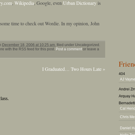
ry.com
,
Wikipedia
, Google, even
Urban Dictionary
is
e some time to check out Wordie. In my opinion, John
on
December 18, 2006 at 10:25 am
, filed under Uncategorized.
e with the RSS feed for this post.
Post a comment
or leave a
Frien
I Graduated… Two Hours Late
»
404
AJ Vayne
Andrei Zm
Arquay Ha
Bernadett
Cal Hen
Chris Me
Daniel H