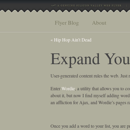
Flyer Blog
About
«
Hip Hop Ain’t Dead
Expand You
User-generated content rules the web. Jus
Enter
Wordie
, a utility that allows you to c
about it, but now I find myself adding wor
an affliction for Ajax, and Wordie’s pages r
Once you add a word to your list, you are pre