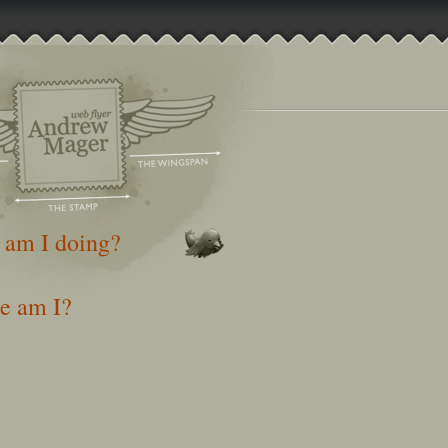
 am I doing?
e am I?