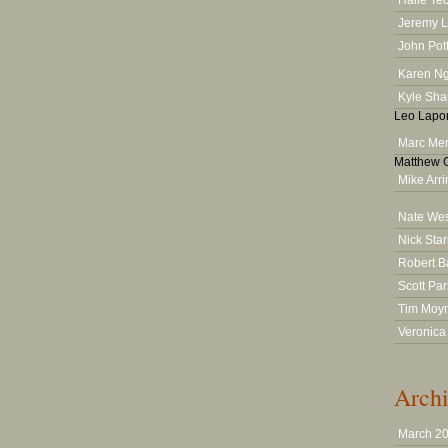
Halle Te
Jeremy 
John Pot
Karen N
Kyle Sha
Leo Lapor
Marc Men
Matthew G
Mike Arr
Nate We
Nick Star
Robert B
Scott Pa
Tim Moy
Veronica
Archi
March 2