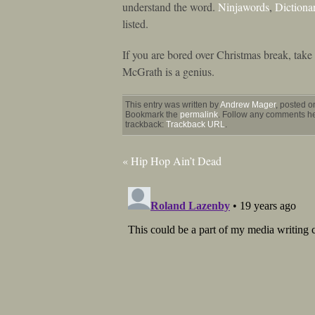
understand the word.
Ninjawords
,
Dictiona
listed.
If you are bored over Christmas break, tak
McGrath is a genius.
This entry was written by
Andrew Mager
, posted 
Bookmark the
permalink
. Follow any comments her
trackback:
Trackback URL
.
«
Hip Hop Ain’t Dead