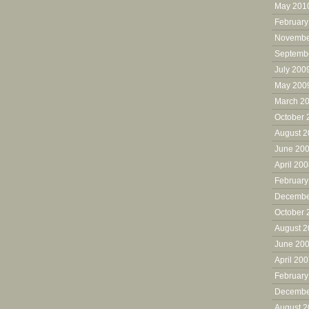
May 201
February
Novembe
Septemb
July 200
May 200
March 2
October 
August 
June 20
April 20
February
Decembe
October 
August 
June 20
April 20
February
Decembe
August 