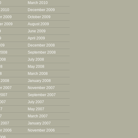
0
March 2010
 2010
December 2009
r 2009
October 2009
er 2009
August 2009
9
June 2009
9
April 2009
009
December 2008
2008
September 2008
2008
July 2008
08
May 2008
08
March 2008
 2008
January 2008
r 2007
November 2007
2007
September 2007
2007
July 2007
07
May 2007
07
March 2007
 2007
January 2007
r 2006
November 2006
2006