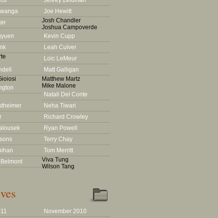
cco
Jeffrey Zeldman
Lwanga
Joe Hewitt
Josh Chandler
ter
Joshua Campoverde
gyuen
Kevin Cupp
nk
Leah Culver
te
Loic LeMeur
dell
Matt Galligan
ioiosi
Matthew Martz
Mike Malone
ington
Natali Del Conte
stheimer
Neha Tiwari
r
Richard Crowley
alousek
Ryan Powell
rsons
Terry Chay
nihan
Tom Merritt
Viva Tung
 Belmont
Wilson Tang
ves
011
November 2010