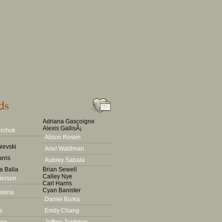
ds
Adriana Gascoigne
Alexis GallisÃ¡
rchuk
Alison Rosen
ievski
Ariel Waldman
rris
Aubrey Sabala
a Balla
Brian Sewell
Calley Nye
derson
Carl Harris
Cyan Banister
ssina
Daniel Burka
a
Emily Chang